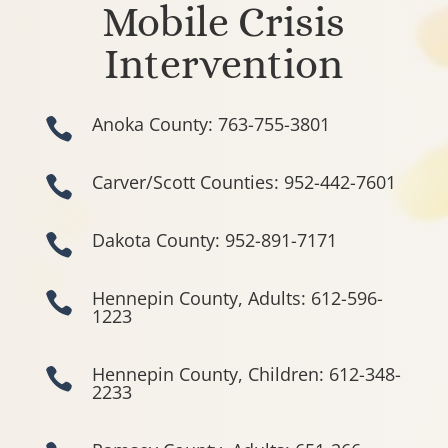
Mobile Crisis
Intervention
Anoka County: 763-755-3801

Carver/Scott Counties: 952-442-7601

Dakota County: 952-891-7171

Hennepin County, Adults: 612-596-

1223
Hennepin County, Children: 612-348-

2233