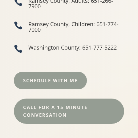
Ramsey County, Adults: 651-266-

7900
Ramsey County, Children: 651-774-

7000
Washington County: 651-777-5222

SCHEDULE WITH ME
CALL FOR A 15 MINUTE
CONVERSATION