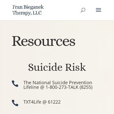
Resources
Suicide Risk
The National Suicide Prevention

Lifeline @ 1-800-273-TALK (8255)
TXT4Life @ 61222
